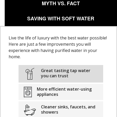
MYTH VS. FACT
SAVING WITH SOFT WATER
Live the life of luxury with the best water possible!
Here are just a few improvements you will
experience with having purified water in your
home.
Great tasting tap water
you can trust
More efficient water-using
appliances
Cleaner sinks, faucets, and
showers