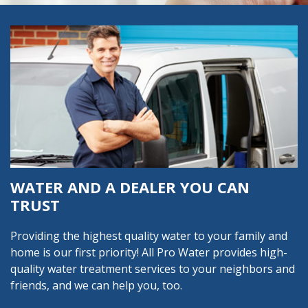
WATER AND A DEALER YOU CAN
TRUST
Providing the highest quality water to your family and
home is our first priority! All Pro Water provides high-
quality water treatment services to your neighbors and
friends, and we can help you, too.