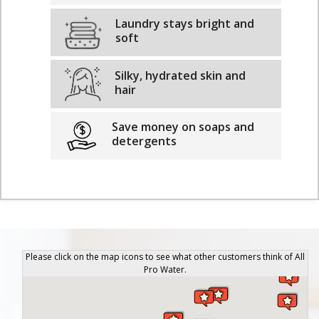
Laundry stays bright and
soft
Silky, hydrated skin and
hair
Save money on soaps and
detergents
Please click on the map icons to see what other customers think of All
Pro Water.