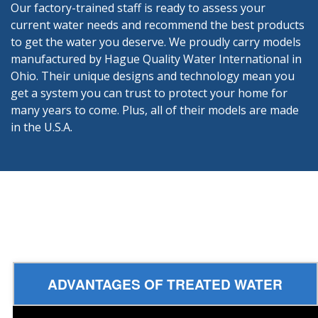
Our factory-trained staff is ready to assess your
current water needs and recommend the best products
to get the water you deserve. We proudly carry models
manufactured by Hague Quality Water International in
Ohio. Their unique designs and technology mean you
get a system you can trust to protect your home for
many years to come. Plus, all of their models are made
in the U.S.A.
ADVANTAGES OF TREATED WATER