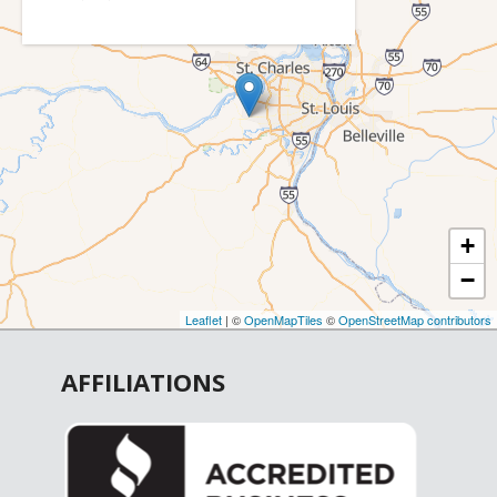
Catawissa
Cedar Hill
Chesterfield
Cottleville
Crystal City
De Soto
+
Defiance
−
Dittmer
Earth City
Leaflet
| ©
OpenMapTiles
©
OpenStreetMap contributors
Elsberry
AFFILIATIONS
Eureka
Fenton
Festus