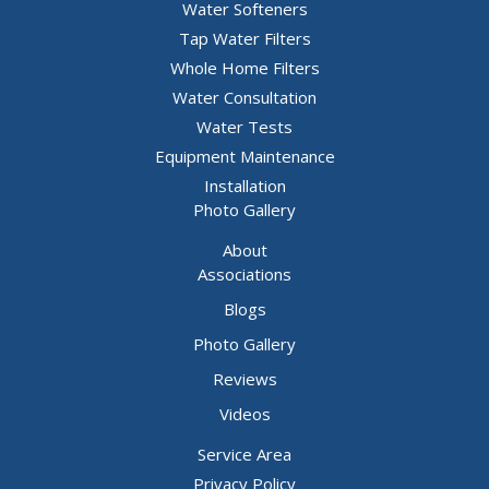
Water Softeners
Hillsboro
Tap Water Filters
House Springs
Whole Home Filters
Water Consultation
Imperial
Water Tests
Kimmswick
Equipment Maintenance
Labadie
Installation
Photo Gallery
Lake Saint Louis
About
Leslie
Associations
Liguori
Blogs
Lonedell
Photo Gallery
Luebbering
Reviews
Mapaville
Videos
Marthasville
Service Area
Privacy Policy
Maryland Heights