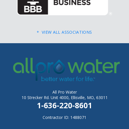
Fletcher
Flinthill
Florissant
VIEW ALL ASSOCIATIONS
Foley
Foristell
Gerald
Gray Summit
Grubville
Hawk Point
All Pro Water
Hazelwood
10 Strecker Rd. Unit 4000, Ellisville, MO, 63011
1-636-220-8601
Hematite
Herculaneum
Contractor ID: 1488071
High Ridge