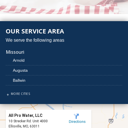
OUR SERVICE AREA
We serve the following areas
Missouri
Arnold
Augusta
Ballwin
Barnhart
MORE CITIES
Beaufort
Berger
All Pro Water, LLC
Bridgeton
10 Strecker Rd. Unit 4000
Directions
Ellisville, MO, 63011