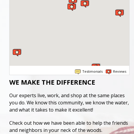
Testimonials
Reviews
WE MAKE THE DIFFERENCE
Our experts live, work, and shop at the same places
you do. We know this community, we know the water,
and what it takes to make it excellent!
Check out how we have been able to help the friends
and neighbors in your neck of the woods.