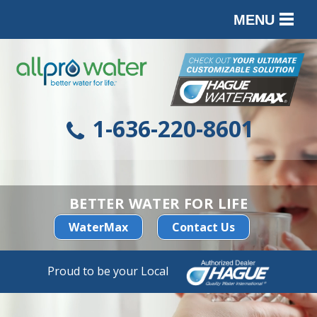
MENU
PRODUCTS
SERVICES
SERVICE AREA
1-636-220-8601
ABOUT
CONTACT
BETTER WATER FOR LIFE
WaterMax
Contact Us
Proud to be your Local