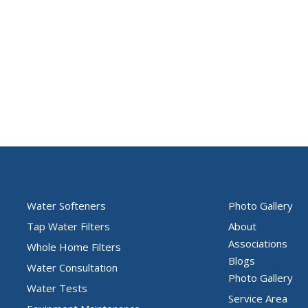
Water Softeners
Photo Gallery
Tap Water Filters
About
Associations
Whole Home Filters
Blogs
Water Consultation
Photo Gallery
Water Tests
Service Area