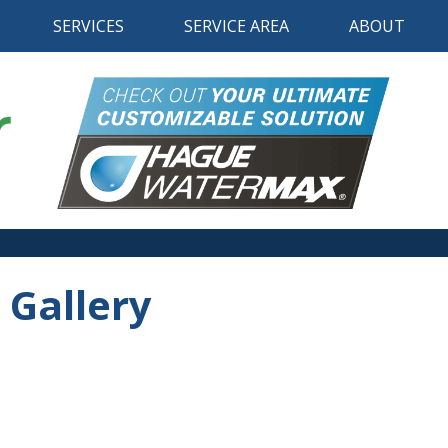
SERVICES
SERVICE AREA
ABOUT
 Gallery