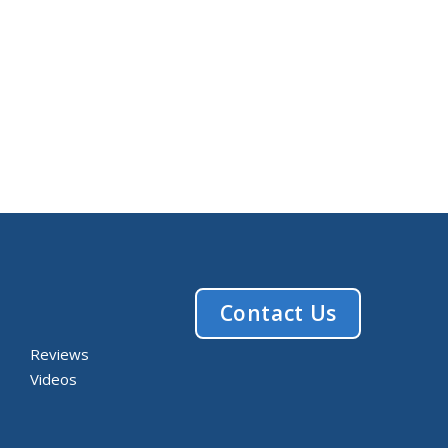
Contact Us
Reviews
Videos