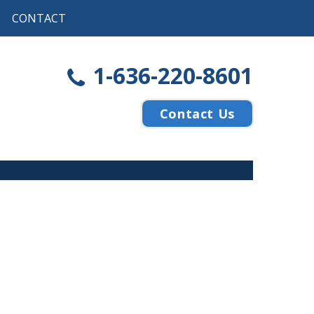
CONTACT
1-636-220-8601
Contact Us