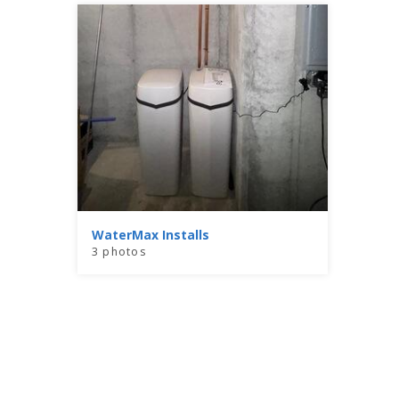
WaterMax Installs
3 photos