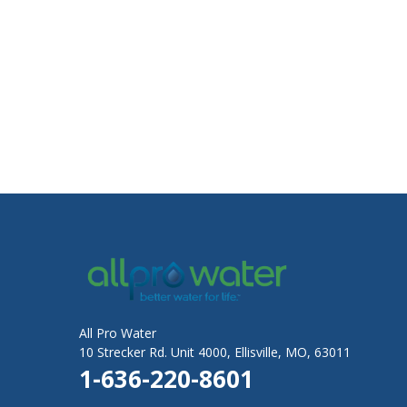
All Pro Water
10 Strecker Rd. Unit 4000, Ellisville, MO, 63011
1-636-220-8601