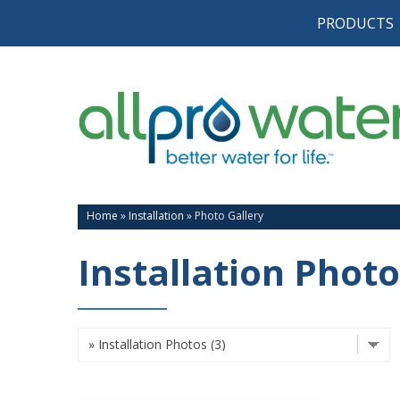
PRODUCTS
Home
»
Installation
»
Photo Gallery
Installation Photo