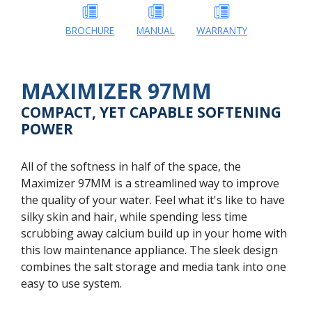
BROCHURE
MANUAL
WARRANTY
MAXIMIZER 97MM
COMPACT, YET CAPABLE SOFTENING
POWER
All of the softness in half of the space, the
Maximizer 97MM is a streamlined way to improve
the quality of your water. Feel what it's like to have
silky skin and hair, while spending less time
scrubbing away calcium build up in your home with
this low maintenance appliance. The sleek design
combines the salt storage and media tank into one
easy to use system.