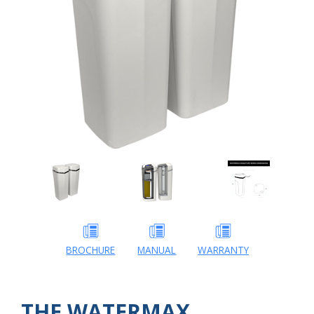
BROCHURE
MANUAL
WARRANTY
THE WATERMAX