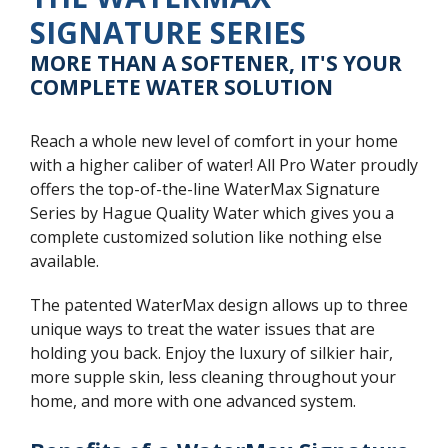
SIGNATURE SERIES
MORE THAN A SOFTENER, IT'S YOUR
COMPLETE WATER SOLUTION
Reach a whole new level of comfort in your home
with a higher caliber of water! All Pro Water proudly
offers the top-of-the-line WaterMax Signature
Series by Hague Quality Water which gives you a
complete customized solution like nothing else
available.
The patented WaterMax design allows up to three
unique ways to treat the water issues that are
holding you back. Enjoy the luxury of silkier hair,
more supple skin, less cleaning throughout your
home, and more with one advanced system.