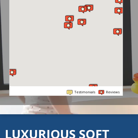
Testimonials
Reviews
LUXURIOUS SOFT