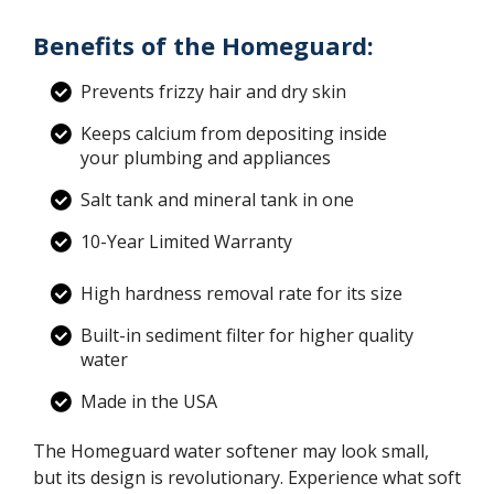
Benefits of the Homeguard:
Prevents frizzy hair and dry skin
Keeps calcium from depositing inside
your plumbing and appliances
Salt tank and mineral tank in one
10-Year Limited Warranty
High hardness removal rate for its size
Built-in sediment filter for higher quality
water
Made in the USA
The Homeguard water softener may look small,
but its design is revolutionary. Experience what soft