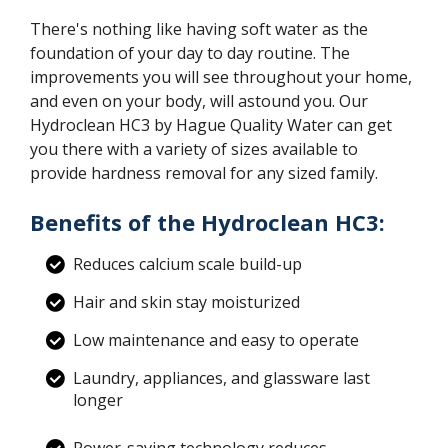
There's nothing like having soft water as the
foundation of your day to day routine. The
improvements you will see throughout your home,
and even on your body, will astound you. Our
Hydroclean HC3 by Hague Quality Water can get
you there with a variety of sizes available to
provide hardness removal for any sized family.
Benefits of the Hydroclean HC3:
Reduces calcium scale build-up
Hair and skin stay moisturized
Low maintenance and easy to operate
Laundry, appliances, and glassware last
longer
Power-saving technology reduces