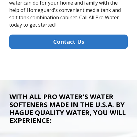
water can do for your home and family with the
help of Homeguard's convenient media tank and
salt tank combination cabinet. Call All Pro Water
today to get started!
Contact Us
WITH ALL PRO WATER'S WATER
SOFTENERS MADE IN THE U.S.A. BY
HAGUE QUALITY WATER, YOU WILL
EXPERIENCE: