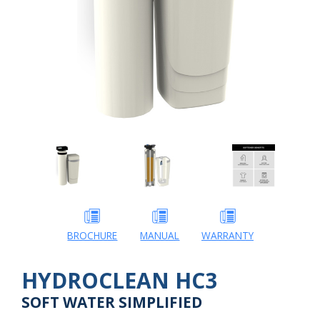
BROCHURE
MANUAL
WARRANTY
HYDROCLEAN HC3
SOFT WATER SIMPLIFIED