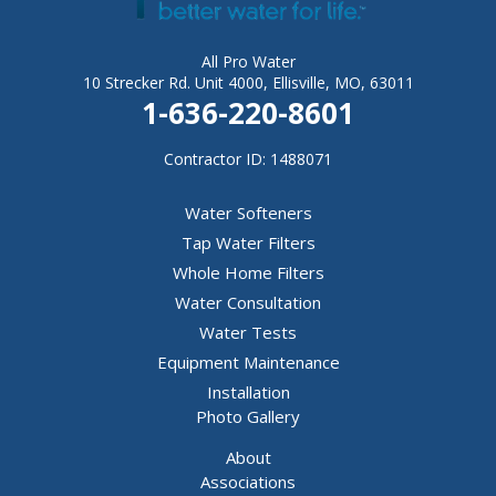
All Pro Water
10 Strecker Rd. Unit 4000, Ellisville, MO, 63011
1-636-220-8601
Contractor ID: 1488071
Water Softeners
Tap Water Filters
Whole Home Filters
Water Consultation
Water Tests
Equipment Maintenance
Installation
Photo Gallery
About
Associations