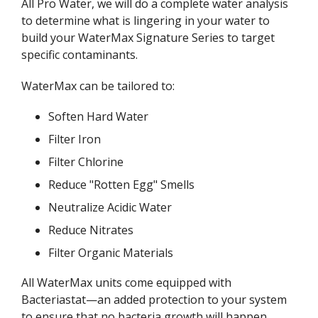
All Pro Water, we will do a complete water analysis
to determine what is lingering in your water to
build your WaterMax Signature Series to target
specific contaminants.
WaterMax can be tailored to:
Soften Hard Water
Filter Iron
Filter Chlorine
Reduce "Rotten Egg" Smells
Neutralize Acidic Water
Reduce Nitrates
Filter Organic Materials
All WaterMax units come equipped with
Bacteriastat—an added protection to your system
to ensure that no bacteria growth will happen