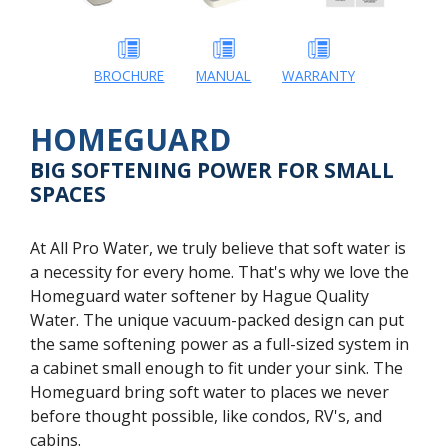
BROCHURE
MANUAL
WARRANTY
HOMEGUARD
BIG SOFTENING POWER FOR SMALL
SPACES
At All Pro Water, we truly believe that soft water is
a necessity for every home. That's why we love the
Homeguard water softener by Hague Quality
Water. The unique vacuum-packed design can put
the same softening power as a full-sized system in
a cabinet small enough to fit under your sink. The
Homeguard bring soft water to places we never
before thought possible, like condos, RV's, and
cabins.