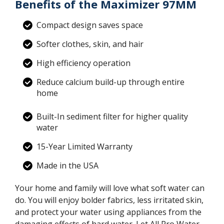
Benefits of the Maximizer 97MM
Compact design saves space
Softer clothes, skin, and hair
High efficiency operation
Reduce calcium build-up through entire
home
Built-In sediment filter for higher quality
water
15-Year Limited Warranty
Made in the USA
Your home and family will love what soft water can
do. You will enjoy bolder fabrics, less irritated skin,
and protect your water using appliances from the