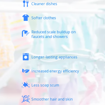
Cleaner dishes
Softer clothes
Reduced scale buildup on
faucets and showers
Longer-lasting appliances
Increased energy efficiency
Less soap scum
Smoother hair and skin