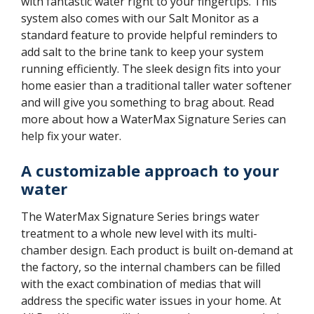
with fantastic water right to your fingertips. This
system also comes with our Salt Monitor as a
standard feature to provide helpful reminders to
add salt to the brine tank to keep your system
running efficiently. The sleek design fits into your
home easier than a traditional taller water softener
and will give you something to brag about. Read
more about how a WaterMax Signature Series can
help fix your water.
A customizable approach to your
water
The WaterMax Signature Series brings water
treatment to a whole new level with its multi-
chamber design. Each product is built on-demand at
the factory, so the internal chambers can be filled
with the exact combination of medias that will
address the specific water issues in your home. At