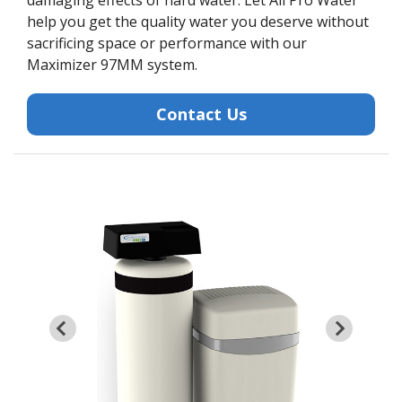
damaging effects of hard water. Let All Pro Water
help you get the quality water you deserve without
sacrificing space or performance with our
Maximizer 97MM system.
Contact Us