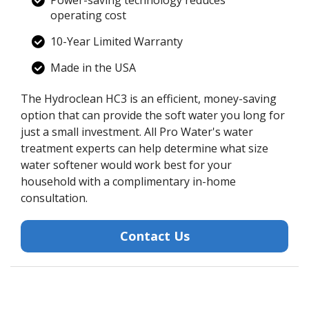
operating cost
10-Year Limited Warranty
Made in the USA
The Hydroclean HC3 is an efficient, money-saving
option that can provide the soft water you long for
just a small investment. All Pro Water's water
treatment experts can help determine what size
water softener would work best for your
household with a complimentary in-home
consultation.
Contact Us