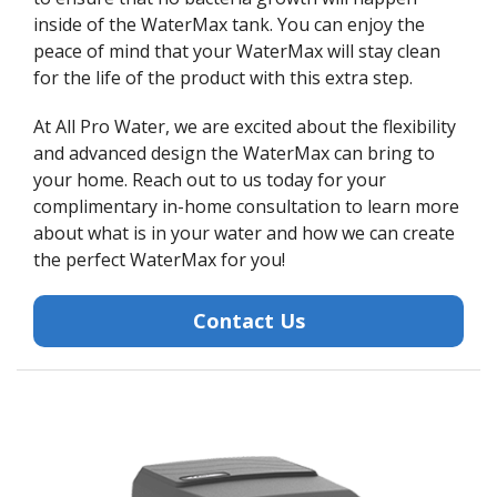
inside of the WaterMax tank. You can enjoy the
peace of mind that your WaterMax will stay clean
for the life of the product with this extra step.
At All Pro Water, we are excited about the flexibility
and advanced design the WaterMax can bring to
your home. Reach out to us today for your
complimentary in-home consultation to learn more
about what is in your water and how we can create
the perfect WaterMax for you!
Contact Us