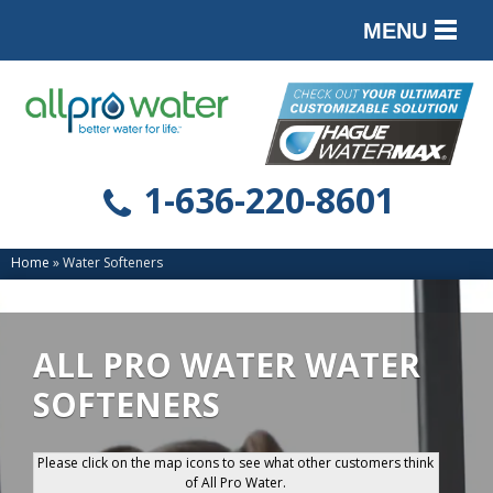
MENU
PRODUCTS
SERVICES
SERVICE AREA
1-636-220-8601
ABOUT
Home
»
Water Softeners
CONTACT
ALL PRO WATER WATER
SOFTENERS
Please click on the map icons to see what other customers think
of All Pro Water.