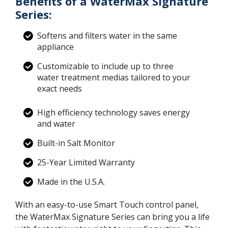
Benefits of a WaterMax Signature
Series:
Softens and filters water in the same
appliance
Customizable to include up to three
water treatment medias tailored to your
exact needs
High efficiency technology saves energy
and water
Built-in Salt Monitor
25-Year Limited Warranty
Made in the U.S.A.
With an easy-to-use Smart Touch control panel,
the WaterMax Signature Series can bring you a life