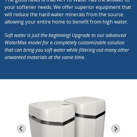
your softener needs. We offer superior equipment that
will reduce the hard water minerals from the source
allowing your entire home to benefit from high water.
Soft water is just the beginning! Upgrade to our advanced
WaterMax model for a completely customizable solution
that can bring you soft water while filtering out many other
unwanted materials at the same time.