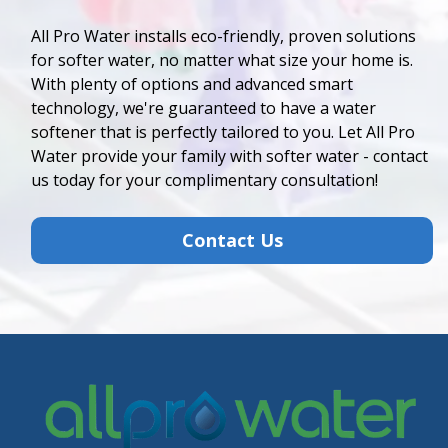
All Pro Water installs eco-friendly, proven solutions
for softer water, no matter what size your home is.
With plenty of options and advanced smart
technology, we're guaranteed to have a water
softener that is perfectly tailored to you. Let All Pro
Water provide your family with softer water - contact
us today for your complimentary consultation!
Contact Us