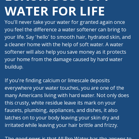
WATER FOR LIFE
You'll never take your water for granted again once
you feel the difference a water softener can bring to
your life. Say 'hello' to smooth hair, hydrated skin, and
a cleaner home with the help of soft water. A water
softener will also help you save money as it protects
your home from the damage caused by hard water
buildup.
If you're finding calcium or limescale deposits
everywhere your water touches, you are one of the
many Americans living with hard water. Not only does
this crusty, white residue leave its mark on your
faucets, plumbing, appliances, and dishes, it also
latches on to your body leaving your skin dry and
irritated while leaving your hair brittle and frizzy.
The good news is that All Pro Water has the answer to