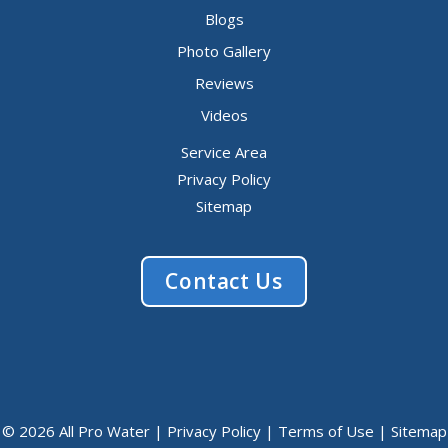
Blogs
Photo Gallery
Reviews
Videos
Service Area
Privacy Policy
Sitemap
Contact Us
© 2026 All Pro Water |
Privacy Policy
|
Terms of Use
|
Sitemap