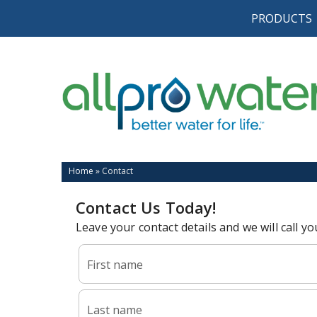
PRODUCTS
Home
»
Contact