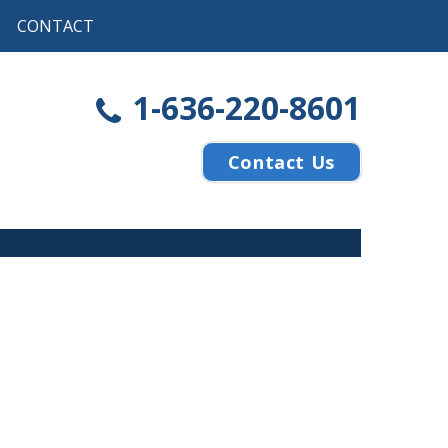
CONTACT
1-636-220-8601
Contact Us