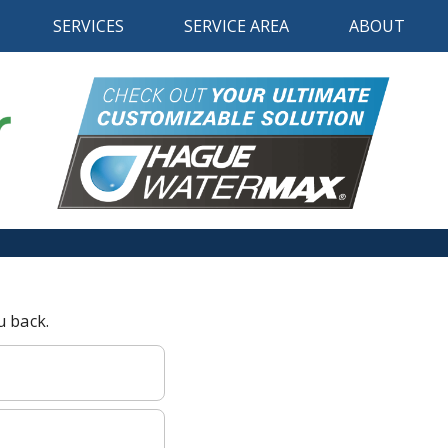
SERVICES
SERVICE AREA
ABOUT