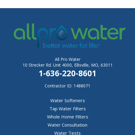
All Pro Water
10 Strecker Rd. Unit 4000, Ellisville, MO, 63011
1-636-220-8601
Contractor ID: 1488071
Water Softeners
Tap Water Filters
Whole Home Filters
Water Consultation
Water Tests