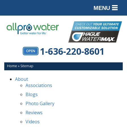
MENU
PRODUCTS
SERVICES
SERVICE AREA
1-636-220-8601
OPEN
ABOUT
Home
»
Sitemap
CONTACT
About
Associations
Blogs
Photo Gallery
Reviews
Videos