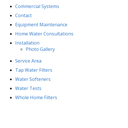
Commercial Systems
Contact
Equipment Maintenance
Home Water Consultations
Installation
Photo Gallery
Service Area
Tap Water Filters
Water Softeners
Water Tests
Whole Home Filters