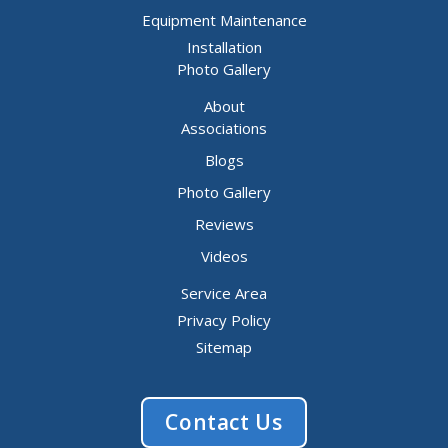
Equipment Maintenance
Installation
Photo Gallery
About
Associations
Blogs
Photo Gallery
Reviews
Videos
Service Area
Privacy Policy
Sitemap
Contact Us