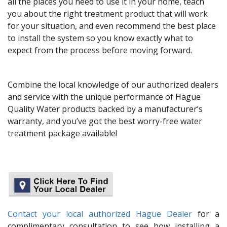
all the places you need to use it in your home, teach
you about the right treatment product that will work
for your situation, and even recommend the best place
to install the system so you know exactly what to
expect from the process before moving forward.
Combine the local knowledge of our authorized dealers
and service with the unique performance of Hague
Quality Water products backed by a manufacturer’s
warranty, and you’ve got the best worry-free water
treatment package available!
Contact your local authorized Hague Dealer
for a
complimentary consultation to see how installing a