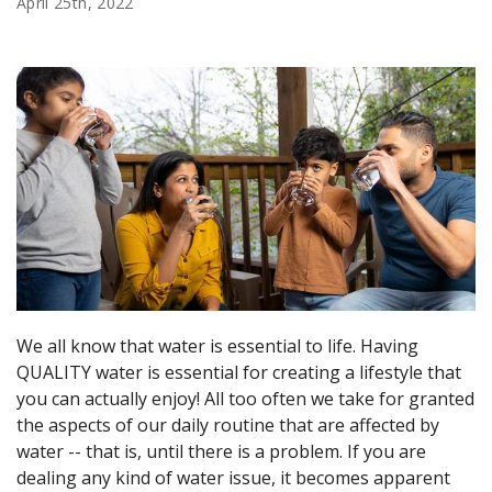
April 25th, 2022
We all know that water is essential to life. Having
QUALITY water is essential for creating a lifestyle that
you can actually enjoy! All too often we take for granted
the aspects of our daily routine that are affected by
water -- that is, until there is a problem. If you are
dealing any kind of water issue, it becomes apparent