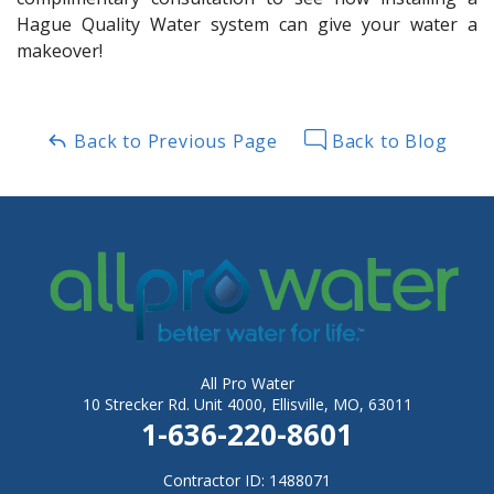
Hague Quality Water system can give your water a
makeover!
Back to Previous Page
Back to Blog
All Pro Water
10 Strecker Rd. Unit 4000, Ellisville, MO, 63011
1-636-220-8601
Contractor ID: 1488071