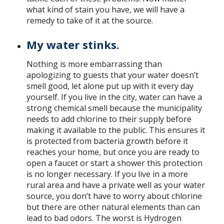
what kind of stain you have, we will have a
remedy to take of it at the source.
My water stinks.
Nothing is more embarrassing than
apologizing to guests that your water doesn’t
smell good, let alone put up with it every day
yourself. If you live in the city, water can have a
strong chemical smell because the municipality
needs to add chlorine to their supply before
making it available to the public. This ensures it
is protected from bacteria growth before it
reaches your home, but once you are ready to
open a faucet or start a shower this protection
is no longer necessary. If you live in a more
rural area and have a private well as your water
source, you don’t have to worry about chlorine
but there are other natural elements than can
lead to bad odors. The worst is Hydrogen