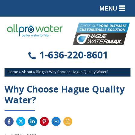
MENU
PRODUCTS
SERVICES
SERVICE AREA
1-636-220-8601
ABOUT
Home
»
About
»
Blogs
»
Why Choose Hague Quality Water?
CONTACT
Why Choose Hague Quality
Water?