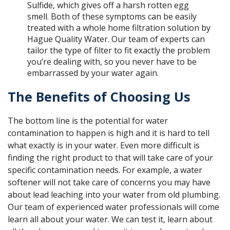
Sulfide, which gives off a harsh rotten egg
smell. Both of these symptoms can be easily
treated with a whole home filtration solution by
Hague Quality Water. Our team of experts can
tailor the type of filter to fit exactly the problem
you’re dealing with, so you never have to be
embarrassed by your water again.
The Benefits of Choosing Us
The bottom line is the potential for water
contamination to happen is high and it is hard to tell
what exactly is in your water. Even more difficult is
finding the right product to that will take care of your
specific contamination needs. For example, a water
softener will not take care of concerns you may have
about lead leaching into your water from old plumbing.
Our team of experienced water professionals will come
learn all about your water. We can test it, learn about