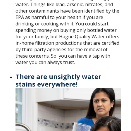
water. Things like lead, arsenic, nitrates, and
other contaminants have been identified by the
EPA as harmful to your health if you are
drinking or cooking with it. You could start
spending money on buying only bottled water
for your family, but Hague Quality Water offers
in-home filtration productions that are certified
by third-party agencies for the removal of
these concerns. So, you can have a tap with
water you can always trust.
There are unsightly water
stains everywhere!