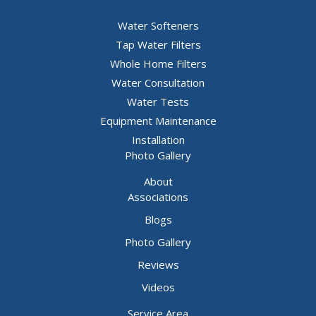
Water Softeners
Tap Water Filters
Whole Home Filters
Water Consultation
Water Tests
Equipment Maintenance
Installation
Photo Gallery
About
Associations
Blogs
Photo Gallery
Reviews
Videos
Service Area