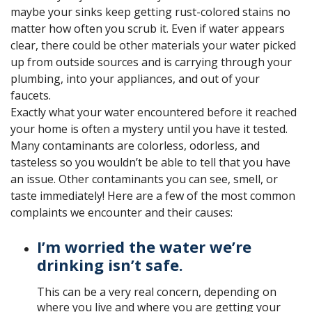
maybe your sinks keep getting rust-colored stains no
matter how often you scrub it. Even if water appears
clear, there could be other materials your water picked
up from outside sources and is carrying through your
plumbing, into your appliances, and out of your
faucets.
Exactly what your water encountered before it reached
your home is often a mystery until you have it tested.
Many contaminants are colorless, odorless, and
tasteless so you wouldn’t be able to tell that you have
an issue. Other contaminants you can see, smell, or
taste immediately! Here are a few of the most common
complaints we encounter and their causes:
I’m worried the water we’re
drinking isn’t safe.
This can be a very real concern, depending on
where you live and where you are getting your