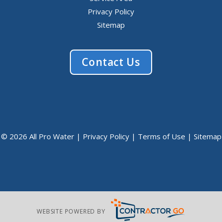
Privacy Policy
Sitemap
Contact Us
© 2026 All Pro Water |
Privacy Policy
|
Terms of Use
|
Sitemap
WEBSITE POWERED BY