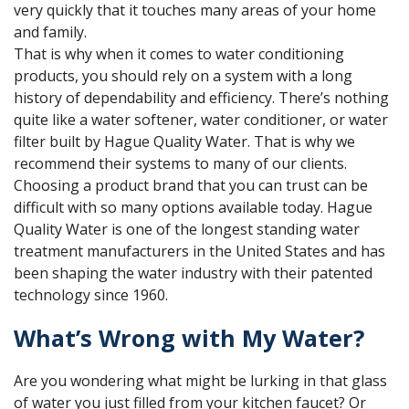
very quickly that it touches many areas of your home
and family.
That is why when it comes to water conditioning
products, you should rely on a system with a long
history of dependability and efficiency. There’s nothing
quite like a water softener, water conditioner, or water
filter built by Hague Quality Water. That is why we
recommend their systems to many of our clients.
Choosing a product brand that you can trust can be
difficult with so many options available today. Hague
Quality Water is one of the longest standing water
treatment manufacturers in the United States and has
been shaping the water industry with their patented
technology since 1960.
What’s Wrong with My Water?
Are you wondering what might be lurking in that glass
of water you just filled from your kitchen faucet? Or