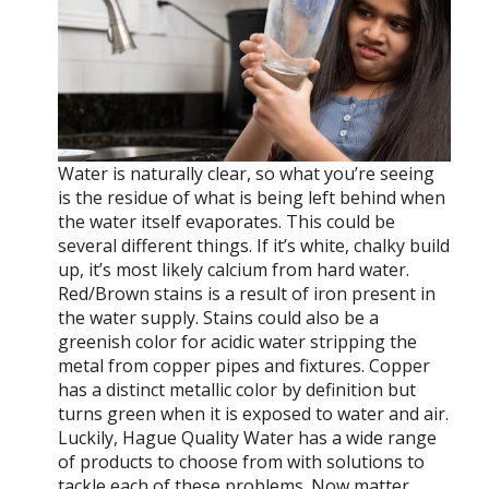
Water is naturally clear, so what you’re seeing
is the residue of what is being left behind when
the water itself evaporates. This could be
several different things. If it’s white, chalky build
up, it’s most likely calcium from hard water.
Red/Brown stains is a result of iron present in
the water supply. Stains could also be a
greenish color for acidic water stripping the
metal from copper pipes and fixtures. Copper
has a distinct metallic color by definition but
turns green when it is exposed to water and air.
Luckily, Hague Quality Water has a wide range
of products to choose from with solutions to
tackle each of these problems. Now matter