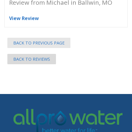
Review from Michael in Ballwin, MO
View Review
BACK TO PREVIOUS PAGE
BACK TO REVIEWS