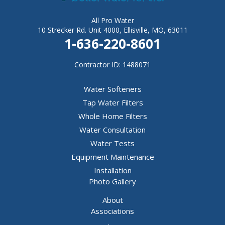
All Pro Water
10 Strecker Rd. Unit 4000, Ellisville, MO, 63011
1-636-220-8601
Contractor ID: 1488071
Water Softeners
Tap Water Filters
Whole Home Filters
Water Consultation
Water Tests
Equipment Maintenance
Installation
Photo Gallery
About
Associations