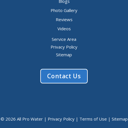
Blogs
Photo Gallery
Reviews
Videos
Service Area
Privacy Policy
Sitemap
Contact Us
© 2026 All Pro Water |
Privacy Policy
|
Terms of Use
|
Sitemap