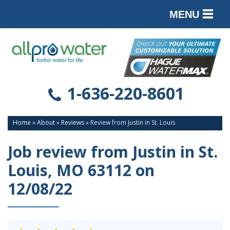
MENU
PRODUCTS
SERVICES
SERVICE AREA
1-636-220-8601
ABOUT
Home
»
About
»
Reviews
»
Review from Justin in St. Louis
CONTACT
Job review from
Justin
in St.
Louis, MO 63112 on
12/08/22