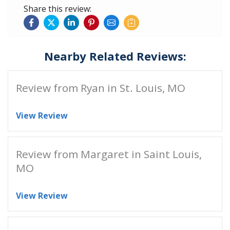
Share this review:
Nearby Related Reviews:
Review from Ryan in St. Louis, MO
View Review
Review from Margaret in Saint Louis,
MO
View Review