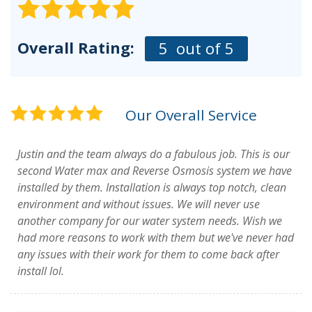
Overall Rating:
5
out of 5
Our Overall Service
Justin and the team always do a fabulous job. This is our
second Water max and Reverse Osmosis system we have
installed by them. Installation is always top notch, clean
environment and without issues. We will never use
another company for our water system needs. Wish we
had more reasons to work with them but we've never had
any issues with their work for them to come back after
install lol.